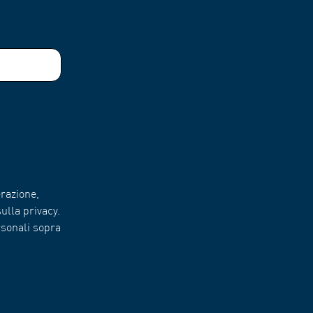
razione,
ulla privacy.
rsonali sopra