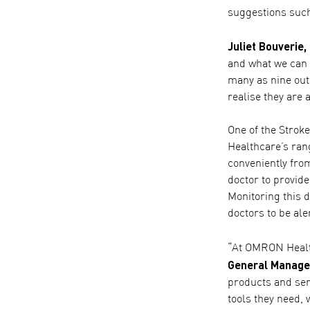
suggestions such
Juliet Bouverie,
and what we can d
many as nine out
realise they are 
One of the Strok
Healthcare’s ran
conveniently fro
doctor to provide
Monitoring this d
doctors to be ale
“At OMRON Health
General Manage
products and serv
tools they need,