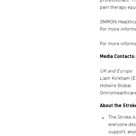
professionals. T
pain therapy equ
OMRON Healthcare
For more informa
For more informa
Media Contacts:
UK and Europe
Liam Kirkham (E
Hotwire Global
Omronhealthcar
About the Strok
The Stroke As
everyone dese
support, anyo