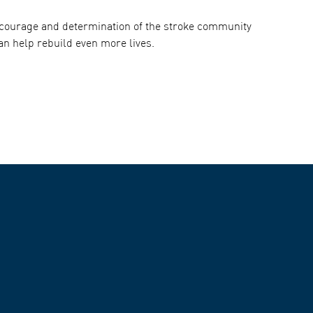
e courage and determination of the stroke community
an help rebuild even more lives.