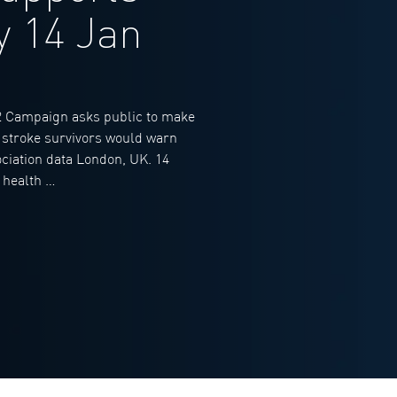
y 14 Jan
 Campaign asks public to make
n stroke survivors would warn
ociation data London, UK. 14
 health …