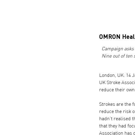
OMRON Healt
Campaign asks p
Nine out of ten 
London, UK. 14 J
UK Stroke Associa
reduce their own
Strokes are the f
reduce the risk 
hadn’t realised t
that they had fo
Association has c