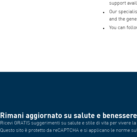
support avail
Our speciali
and the gene
You can foll
Rimani aggiornato su salute e benessere
Ricevi GRATIS suggerimenti su salute e stile di vita per vivere la 
Questo sito è protetto da reCAPTCHA e si applicano le norme su