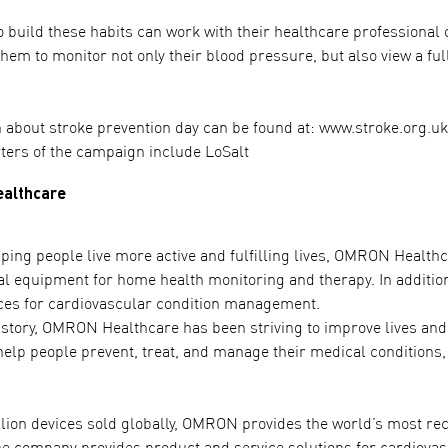
 build these habits can work with their healthcare professional 
them to monitor not only their blood pressure, but also view a fu
 about stroke prevention day can be found at: www.stroke.org.u
ters of the campaign include LoSalt
althcare
ing people live more active and fulfilling lives, OMRON Healthcare
al equipment for home health monitoring and therapy. In additi
ces for cardiovascular condition management.
istory, OMRON Healthcare has been striving to improve lives and 
help people prevent, treat, and manage their medical conditions, 
llion devices sold globally, OMRON provides the world’s most 