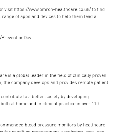
or visit https://www.omron-healthcare.co.uk/ to find
ll range of apps and devices to help them lead a
k/PreventionDay
 is a global leader in the field of clinically proven,
on, the company develops and provides remote patient
contribute to a better society by developing
both at home and in clinical practice in over 110
recommended blood pressure monitors by healthcare