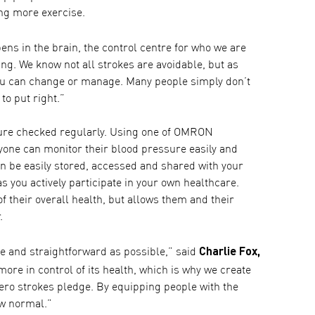
ing more exercise.
pens in the brain, the control centre for who we are
ng. We know not all strokes are avoidable, but as
 you can change or manage. Many people simply don’t
to put right.”
sure checked regularly. Using one of OMRON
one can monitor their blood pressure easily and
an be easily stored, accessed and shared with your
s you actively participate in your own healthcare.
of their overall health, but allows them and their
.
Charlie Fox,
 and straightforward as possible,” said
re in control of its health, which is why we create
Zero strokes pledge. By equipping people with the
ew normal.”