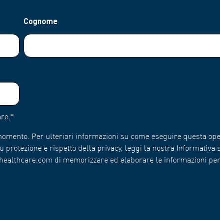
Cognome
re.
*
 momento. Per ulteriori informazioni su come eseguire questa ope
 protezione e rispetto della privacy, leggi la nostra Informativa s
n-healthcare.com di memorizzare ed elaborare le informazioni pe