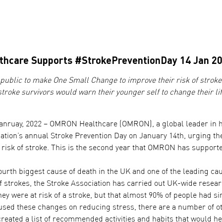
hcare Supports #StrokePreventionDay 14 Jan 2
ublic to make One Small Change to improve their risk of stroke
stroke survivors would warn their younger self to change their li
anruay, 2022 – OMRON Healthcare (OMRON), a global leader in he
tion’s annual Stroke Prevention Day on January 14th, urging the 
 risk of stroke. This is the second year that OMRON has supporte
ourth biggest cause of death in the UK and one of the leading cau
of strokes, the Stroke Association has carried out UK-wide resea
hey were at risk of a stroke, but that almost 90% of people had s
cused these changes on reducing stress, there are a number of o
reated a list of recommended activities and habits that would he