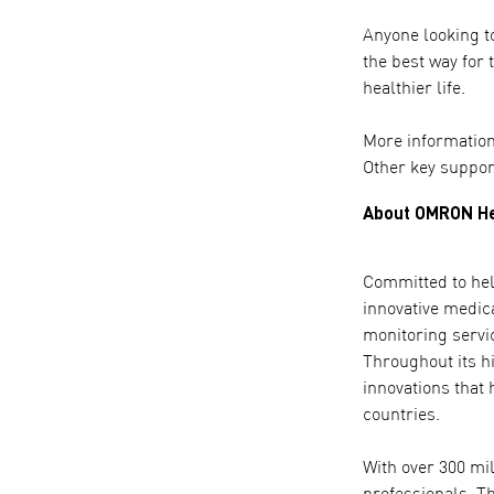
Anyone looking to
the best way for 
healthier life.
More information
Other key suppor
About OMRON He
Committed to help
innovative medic
monitoring servi
Throughout its h
innovations that 
countries.
With over 300 mi