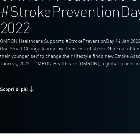
#StrokePreventionDa
2022
OMRON Healthcare Supports #StrokePreventionDay 14 Jan 2022
One Small Change to improve their risk of stroke Nine out of te
their younger self to change their lifestyle finds new Stroke Ass
Janruay, 2022 – OMRON Healthcare (OMRON), a global leader in
Scopri di più