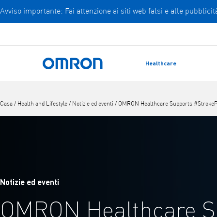
Avviso importante: Fai attenzione ai siti web falsi e alle pubblic
Vai
al
contenuto
principale
Healthcare
Torna a casa
Casa
/
Health and Lifestyle
/
Notizie ed eventi
/
OMRON Healthcare Supports #StrokePr
Notizie ed eventi
OMRON Healthcare S