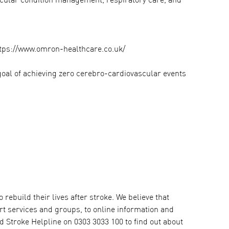
scular condition management, respiratory care, and
ttps://www.omron-healthcare.co.uk/
goal of achieving zero cerebro-cardiovascular events
rebuild their lives after stroke. We believe that
ort services and groups, to online information and
ed Stroke Helpline on 0303 3033 100 to find out about