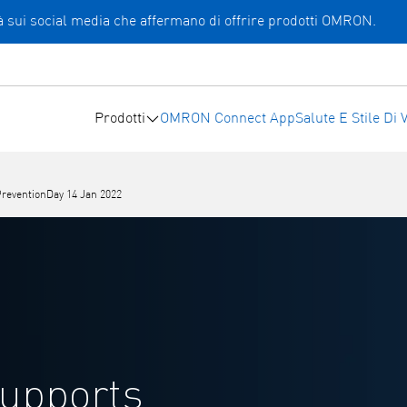
ità sui social media che affermano di offrire prodotti OMRON.
Prodotti
OMRON Connect App
Salute E Stile Di V
eventionDay 14 Jan 2022
upports