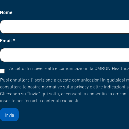
Nome
Email
*
Accetto di ricevere altre comunicazioni da OMRON Healthca
Puoi annullare l'iscrizione a queste comunicazioni in qualsiasi
consultare le nostre normative sulla privacy e altre indicazioni su
Cliccando su “Invia” qui sotto, acconsenti a consentire a omro
inserite per fornirti i contenuti richiesti.