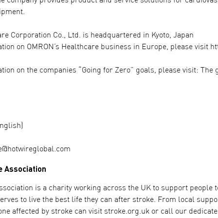
he company provides product and service solutions for cardiova
ipment.
 Corporation Co., Ltd. is headquartered in Kyoto, Japan
tion on OMRON’s Healthcare business in Europe, please visit h
tion on the companies “Going for Zero” goals, please visit: The 
nglish)
e@hotwireglobal.com
e Association
sociation is a charity working across the UK to support people to 
rves to live the best life they can after stroke. From local supp
ne affected by stroke can visit stroke.org.uk or call our dedicat