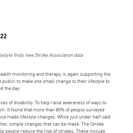
022
festyle finds new Stroke Association data
alth monitoring and therapy, is again supporting the
public to make one small change to their lifestyle to
d the day.
ses of disability. To help raise awareness of ways to
rch. It found that more than 80% of people surveyed
ince made lifestyle changes. While just under half said
ther, simple changes that can be made. The Stroke
lp people reduce the risk of strokes. These include