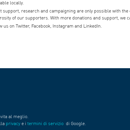
able locally.
st support, research and campaigning are only possible with th
rosity of our supporters. With more donations and support, we c
ow us on Twitter, Facebook, Instagram and LinkedIn.
vita al meglio.
lla
privacy
e i
termini di servizio
di Google.