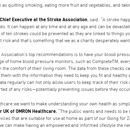
 as quitting smoking, eating more fruit and vegetables, and tak
 Chief Executive at the Stroke Association
, said: “A stroke hap
o. It can happen at any time and at any age and can be devastati
 of ten strokes could be prevented as they are linked to things
at risk and that’s something that we as a charity desperately want 
e Association’s top recommendations is to have your blood pres
ge of home blood pressure monitors, such as CompleteTM, every
m the comfort of their living room. The data from these checks c
 them with the information they need to keep you fit and healthy a
ata regularly can not only allow users to keep track of their risk 
rted of any risks—potentially preventing issues before they occur
care we want to make understanding your own health as simple
r UK of OMRON Healthcare.
“The public wants and needs to be mo
ices that are suitable for use at home as part of our Going for 
 we can make having an empowered and informed lifestyle the n