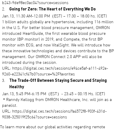
b243-9de98ec0ac04?source=sessions
Going for Zero: The Heart of Everything We Do
Jan.13, 11:30 AM-12:00 PM（EST) – 17:30 – 18:00 hs. (CET)
1 billion adults globally are hypertensive, including 116 million
in the U.S. For better blood pressure management, OMRON
introduced HeartGuide, the first wearable blood pressure
monitor (BP monitor) in 2019, and Compete, the first BP
monitor with ECG, and now VitalSight. We will introduce how
these innovative technologies and devices contribute to the BP
management. Our OMRON Connect 2.0 APP will also be
introduced during the session.
URL: https://digital.ces.tech/sessions/e94ce5af-a111-492e-
9260-e22341cf47b0?source=%2Ffavorites
The Trade-Off Between Staying Secure and Staying
Healthy
Jan.13, 5:45 PM-6:15 PM（EST）- 23:45 – 00:15 Hs. (CET)
＊Ranndy Kellogg from OMRON Healthcare, Inc. will join as a
panelist.
URL: https://digital.ces.tech/sessions/fa4572f8-903f-431d-
9038-325019f25c64?source=sessions
To learn more about our global activities regarding remote