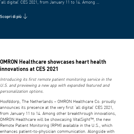
‘all digital’ CES 2021, from January 11 to 14. Among …
Scopri di più
OMRON Healthcare showcases heart health
innovations at CES 2021
Introducing its first remote patient monitoring service in the
U.S. and previewing a new app with expanded featured and
personalization options.
Hoofddorp, The Netherlands – OMRON Healthcare Co. proudly
announces its presence at the very first ‘all digital’ CES 2021,
from January 11 to 14. Among other breakthrough innovations,
OMRON Healthcare will be showcasing VitalSight™, the new
Remote Patient Monitoring (RPM) available in the U.S., which
enhances patient-to-physician communication. Alongside with