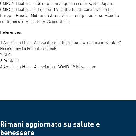
OMRON Healthcare Group is headquartered in Kyoto, Japan.
OMRON Healthcare Europe B.V. is the healthcare division for
Europe, Russia, Middle East and Africa and provides services to
customers in more than 74 countries.
References:
1 American Heart Association: Is high blood pressure inevitable?
Here’s how to keep it in check
2 CDC
3 PubMed
4 American Heart Association: COVID-19 Newsroom
Rimani aggiornato su salute e
benessere