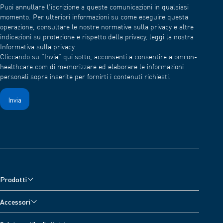
Puoi annullare l'iscrizione a queste comunicazioni in qualsiasi
momento. Per ulteriori informazioni su come eseguire questa
operazione, consultare le nostre normative sulla privacy e altre
indicazioni su protezione e rispetto della privacy, leggi la nostra
Informativa sulla privacy.
Cliccando su “Invia” qui sotto, acconsenti a consentire a omron-
healthcare.com di memorizzare ed elaborare le informazioni
personali sopra inserite per fornirti i contenuti richiesti.
Prodotti
Misuratori di pressione
Accessori
Misuratore di pressione da polso
Accessori per monitor della pressione sanguigna