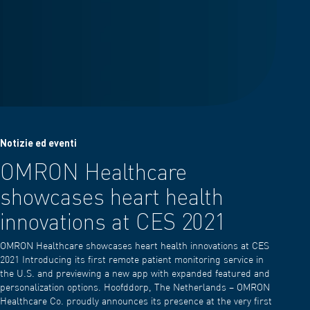
Notizie ed eventi
OMRON Healthcare
showcases heart health
innovations at CES 2021
OMRON Healthcare showcases heart health innovations at CES
2021 Introducing its first remote patient monitoring service in
the U.S. and previewing a new app with expanded featured and
personalization options. Hoofddorp, The Netherlands – OMRON
Healthcare Co. proudly announces its presence at the very first