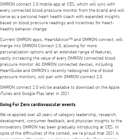
OMRON connect 2.0 mobile app at CES, which will sync with
every connected blood pressure monitor from the brand and will
serve as a personal heart health coach with expanded insights
based on blood pressure readings and incentives for heart-
healthy behavior change.
Current OMRON apps, HeartAdvisor™ and OMRON connect, will
merge into OMRON Connect 2.0, allowing for more
personalization options and an extended range of features,
vastly increasing the value of every OMRON connected blood
pressure monitor. All OMRON connected devices, including
HeartGuide and OMRON’s recently redesigned line of blood
pressure monitors, will pair with OMRON connect 2.0.
OMRON connect 2.0 will be available to download on the Apple
iTunes and Google Play later in 2021.
Going For Zero cardiovascular events
We’ve applied over 40 years of category leadership, research,
development, consumer feedback, and physician insights to the
innovations OMRON has been gradually introducing at CES. In
spite of the difficulties of the context, we’re proud that 2021 is