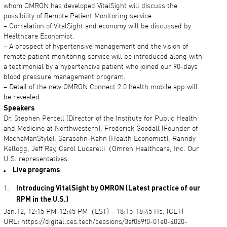
whom OMRON has developed VitalSight will discuss the
possibility of Remote Patient Monitoring service.
– Correlation of VitalSight and economy will be discussed by
Healthcare Economist.
– A prospect of hypertensive management and the vision of
remote patient monitoring service will be introduced along with
a testimonial by a hypertensive patient who joined our 90-days
blood pressure management program.
– Detail of the new OMRON Connect 2.0 health mobile app will
be revealed.
Speakers
Dr. Stephen Percell (Director of the Institute for Public Health
and Medicine at Northwestern), Frederick Goodall (Founder of
MochaManStyle), Sarasohn-Kahn (Health Economist), Ranndy
Kellogg, Jeff Ray, Carol Lucarelli（Omron Healthcare, Inc. Our
U.S. representatives.
Live programs
Introducing VitalSight by OMRON (Latest practice of our
RPM in the U.S.)
Jan.12, 12:15 PM-12:45 PM（EST) – 18:15-18:45 Hs. (CET)
URL: https://digital.ces.tech/sessions/3ef069f0-01e0-4020-