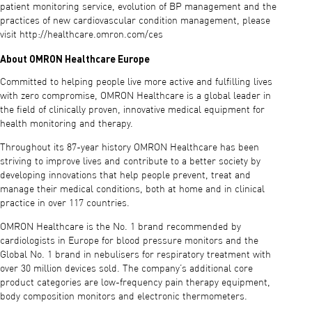
patient monitoring service, evolution of BP management and the
practices of new cardiovascular condition management, please
visit http://healthcare.omron.com/ces
About OMRON Healthcare Europe
Committed to helping people live more active and fulfilling lives
with zero compromise, OMRON Healthcare is a global leader in
the field of clinically proven, innovative medical equipment for
health monitoring and therapy.
Throughout its 87-year history OMRON Healthcare has been
striving to improve lives and contribute to a better society by
developing innovations that help people prevent, treat and
manage their medical conditions, both at home and in clinical
practice in over 117 countries.
OMRON Healthcare is the No. 1 brand recommended by
cardiologists in Europe for blood pressure monitors and the
Global No. 1 brand in nebulisers for respiratory treatment with
over 30 million devices sold. The company’s additional core
product categories are low-frequency pain therapy equipment,
body composition monitors and electronic thermometers.