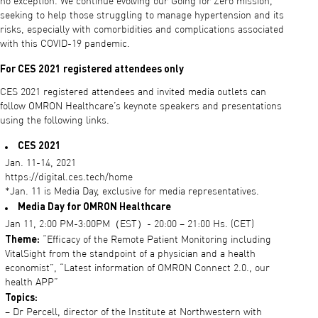
no exception. We continue evolving our Going for Zero mission,
seeking to help those struggling to manage hypertension and its
risks, especially with comorbidities and complications associated
with this COVID-19 pandemic.
For CES 2021 registered attendees only
CES 2021 registered attendees and invited media outlets can
follow OMRON Healthcare’s keynote speakers and presentations
using the following links.
CES 2021
Jan. 11-14, 2021
https://digital.ces.tech/home
*Jan. 11 is Media Day, exclusive for media representatives.
Media Day for OMRON Healthcare
Jan 11, 2:00 PM-3:00PM（EST）- 20:00 – 21:00 Hs. (CET)
Theme:
“Efficacy of the Remote Patient Monitoring including
VitalSight from the standpoint of a physician and a health
economist”, “Latest information of OMRON Connect 2.0., our
health APP”
Topics:
– Dr Percell, director of the Institute at Northwestern with