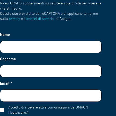
Ricevi GRATIS suggerimenti su salute e stile di vita per vivere la
vita al meglio.
Questo sito è protetto da reCAPTCHA e si applicano le norme
sulla
privacy
e i
termini di servizio
di Google.
Nome
Cognome
Email
*
Accetto di ricevere altre comunicazioni da OMRON
Healthcare.
*