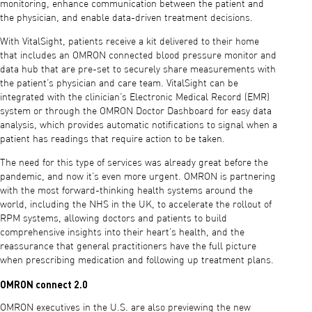
monitoring, enhance communication between the patient and
the physician, and enable data-driven treatment decisions.
With VitalSight, patients receive a kit delivered to their home
that includes an OMRON connected blood pressure monitor and
data hub that are pre-set to securely share measurements with
the patient’s physician and care team. VitalSight can be
integrated with the clinician’s Electronic Medical Record (EMR)
system or through the OMRON Doctor Dashboard for easy data
analysis, which provides automatic notifications to signal when a
patient has readings that require action to be taken.
The need for this type of services was already great before the
pandemic, and now it’s even more urgent. OMRON is partnering
with the most forward-thinking health systems around the
world, including the NHS in the UK, to accelerate the rollout of
RPM systems, allowing doctors and patients to build
comprehensive insights into their heart’s health, and the
reassurance that general practitioners have the full picture
when prescribing medication and following up treatment plans.
OMRON connect 2.0
OMRON executives in the U.S. are also previewing the new