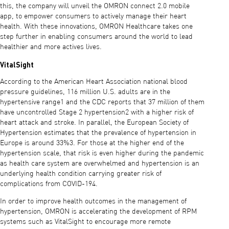
this, the company will unveil the OMRON connect 2.0 mobile
app, to empower consumers to actively manage their heart
health. With these innovations, OMRON Healthcare takes one
step further in enabling consumers around the world to lead
healthier and more actives lives.
VitalSight
According to the American Heart Association national blood
pressure guidelines, 116 million U.S. adults are in the
hypertensive range1 and the CDC reports that 37 million of them
have uncontrolled Stage 2 hypertension2 with a higher risk of
heart attack and stroke. In parallel, the European Society of
Hypertension estimates that the prevalence of hypertension in
Europe is around 33%3. For those at the higher end of the
hypertension scale, that risk is even higher during the pandemic
as health care system are overwhelmed and hypertension is an
underlying health condition carrying greater risk of
complications from COVID-194.
In order to improve health outcomes in the management of
hypertension, OMRON is accelerating the development of RPM
systems such as VitalSight to encourage more remote